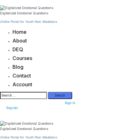
Skip
to
content
Digitalized Emotional Questions
Online Portal for Youth Peer Mediators
Home
About
DEQ
Courses
Blog
Contact
Account
Search
for:
Sign In
Register
Digitalized Emotional Questions
Online Portal for Youth Peer Mediators