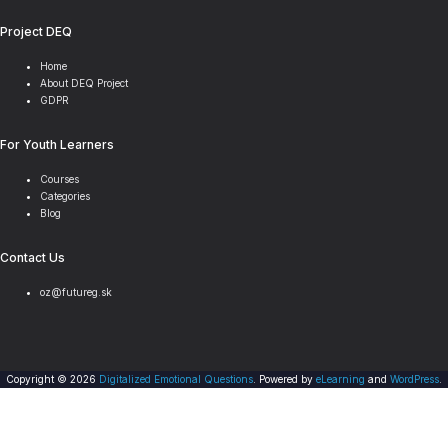
Project DEQ
Home
About DEQ Project
GDPR
For Youth Learners
Courses
Categories
Blog
Contact Us
oz@futureg.sk
Copyright © 2026
Digitalized Emotional Questions
. Powered by
eLearning
and
WordPress
.
Scroll
Sign In
to
top