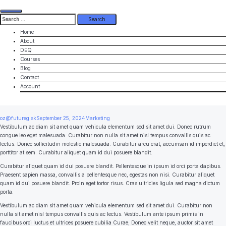
Search
for:
Home
About
DEQ
Courses
Blog
Contact
Account
oz@futureg.sk
September 25, 2024
Marketing
Vestibulum ac diam sit amet quam vehicula elementum sed sit amet dui. Donec rutrum
congue leo eget malesuada. Curabitur non nulla sit amet nisl tempus convallis quis ac
lectus. Donec sollicitudin molestie malesuada. Curabitur arcu erat, accumsan id imperdiet et,
porttitor at sem. Curabitur aliquet quam id dui posuere blandit.
Curabitur aliquet quam id dui posuere blandit. Pellentesque in ipsum id orci porta dapibus.
Praesent sapien massa, convallis a pellentesque nec, egestas non nisi. Curabitur aliquet
quam id dui posuere blandit. Proin eget tortor risus. Cras ultricies ligula sed magna dictum
porta.
Vestibulum ac diam sit amet quam vehicula elementum sed sit amet dui. Curabitur non
nulla sit amet nisl tempus convallis quis ac lectus. Vestibulum ante ipsum primis in
faucibus orci luctus et ultrices posuere cubilia Curae; Donec velit neque, auctor sit amet