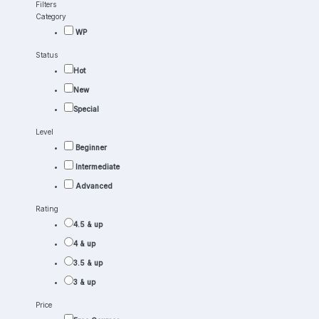
Filters
Category
WP
Status
Hot
New
Special
Level
Beginner
Intermediate
Advanced
Rating
4.5 & up
4 & up
3.5 & up
3 & up
Price