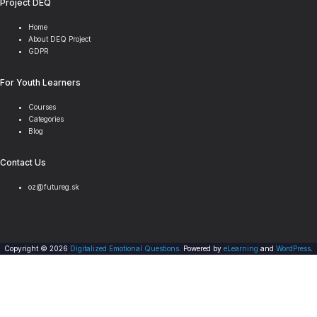
Project DEQ
Home
About DEQ Project
GDPR
For Youth Learners
Courses
Categories
Blog
Contact Us
oz@futureg.sk
Copyright © 2026
Digitalized Emotional Questions
. Powered by
eLearning
and
WordPress
.
Scroll
Sign In
to
top