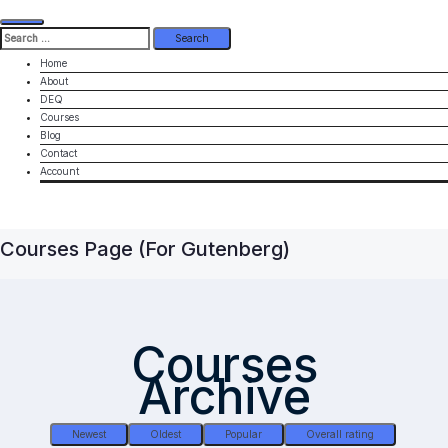
Search
for:
Home
About
DEQ
Courses
Blog
Contact
Account
Courses Page (for Gutenberg)
Courses
Archive
Newest
Oldest
Popular
Overall rating