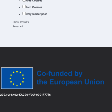
Free Courses
Paid Courses
Only Subscription
Show Results
Reset All
Load More
2023-2-SK02-KA220-YOU-000177746