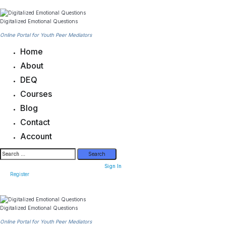
Skip
to
content
Digitalized Emotional Questions
Online Portal for Youth Peer Mediators
Home
About
DEQ
Courses
Blog
Contact
Account
Search
for:
Sign In
Register
Digitalized Emotional Questions
Online Portal for Youth Peer Mediators